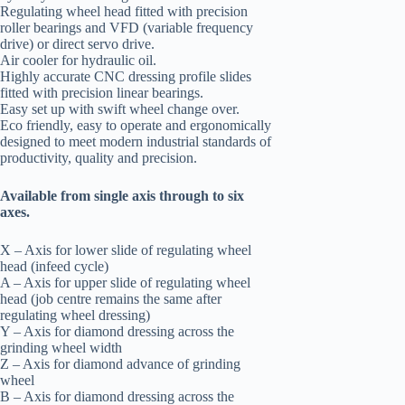
Regulating wheel head fitted with precision
roller bearings and VFD (variable frequency
drive) or direct servo drive.
Air cooler for hydraulic oil.
Highly accurate CNC dressing profile slides
fitted with precision linear bearings.
Easy set up with swift wheel change over.
Eco friendly, easy to operate and ergonomically
designed to meet modern industrial standards of
productivity, quality and precision.
Available from single axis through to six
axes.
X – Axis for lower slide of regulating wheel
head (infeed cycle)
A – Axis for upper slide of regulating wheel
head (job centre remains the same after
regulating wheel dressing)
Y – Axis for diamond dressing across the
grinding wheel width
Z – Axis for diamond advance of grinding
wheel
B – Axis for diamond dressing across the