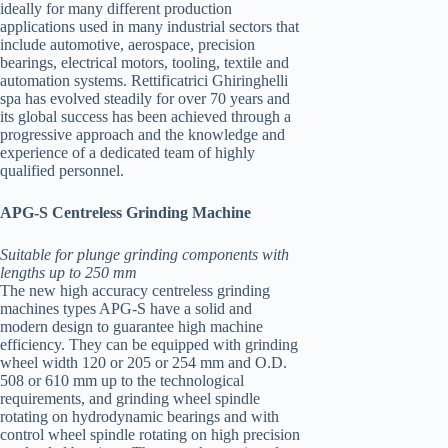
ideally for many different production
applications used in many industrial sectors that
include automotive, aerospace, precision
bearings, electrical motors, tooling, textile and
automation systems. Rettificatrici Ghiringhelli
spa has evolved steadily for over 70 years and
its global success has been achieved through a
progressive approach and the knowledge and
experience of a dedicated team of highly
qualified personnel.
APG-S Centreless Grinding Machine
Suitable for plunge grinding components with
lengths up to 250 mm
The new high accuracy centreless grinding
machines types APG-S have a solid and
modern design to guarantee high machine
efficiency. They can be equipped with grinding
wheel width 120 or 205 or 254 mm and O.D.
508 or 610 mm up to the technological
requirements, and grinding wheel spindle
rotating on hydrodynamic bearings and with
control wheel spindle rotating on high precision