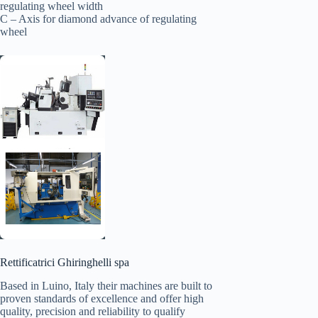
regulating wheel width
C – Axis for diamond advance of regulating
wheel
Rettificatrici Ghiringhelli spa
Based in Luino, Italy their machines are built to
proven standards of excellence and offer high
quality, precision and reliability to qualify