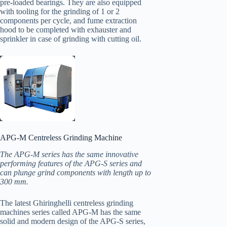
pre-loaded bearings. They are also equipped
with tooling for the grinding of 1 or 2
components per cycle, and fume extraction
hood to be completed with exhauster and
sprinkler in case of grinding with cutting oil.
APG-M Centreless Grinding Machine
The APG-M series has the same innovative
performing features of the APG-S series and
can plunge grind components with length up to
300 mm.
The latest Ghiringhelli centreless grinding
machines series called APG-M has the same
solid and modern design of the APG-S series,