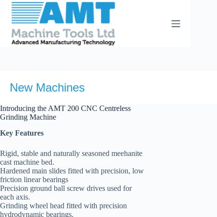
Skip
to
content
New Machines
Introducing the AMT 200 CNC Centreless
Grinding Machine
Key Features
Rigid, stable and naturally seasoned meehanite
cast machine bed.
Hardened main slides fitted with precision, low
friction linear bearings
Precision ground ball screw drives used for
each axis.
Grinding wheel head fitted with precision
hydrodynamic bearings.