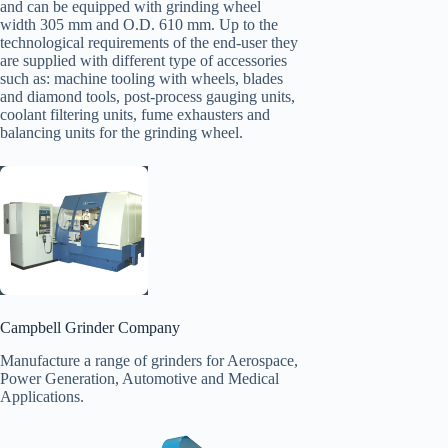
and can be equipped with grinding wheel
width 305 mm and O.D. 610 mm. Up to the
technological requirements of the end-user they
are supplied with different type of accessories
such as: machine tooling with wheels, blades
and diamond tools, post-process gauging units,
coolant filtering units, fume exhausters and
balancing units for the grinding wheel.
Campbell Grinder Company
Manufacture a range of grinders for Aerospace,
Power Generation, Automotive and Medical
Applications.